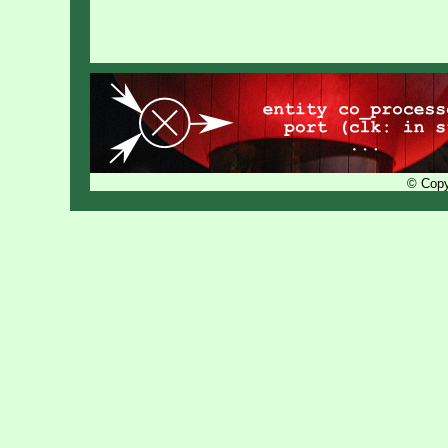
© Copy