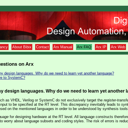
tancy
About Bibix
Contact
Arx Manual
Arx FAQ
Arx IP
Arx Web
estions on Arx
ny design languages. Why do we need to learn yet another language?
re to SystemC?
ny design languages. Why do we need to learn yet another
ch as VHDL, Verilog or SystemC do not exclusively target the
register-transfe
 input to be specified at the RT level. This discrepancy inevitably leads to
syn
ed on the mentioned languages in order to be understood by synthesis tools
guage
for designing hardware at the RT level. All language constructs therefo
o worry about language subsets and coding styles. The risk of errors is redu