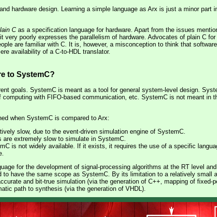
and hardware design. Learning a simple language as Arx is just a minor part 
lain C
as a specification language for hardware. Apart from the issues mentio
it very poorly expresses the parallelism of hardware. Advocates of plain C for 
ple are familiar with C. It is, however, a misconception to think that softwar
e availability of a C-to-HDL translator.
e to SystemC?
ent goals. SystemC is meant as a tool for general system-level design. Sy
f computing with FIFO-based communication, etc. SystemC is not meant in the 
oned when SystemC is compared to Arx:
atively slow, due to the event-driven simulation engine of SystemC.
s are extremely slow to simulate in SystemC.
 is not widely available. If it exists, it requires the use of a specific lang
e.
guage for the development of signal-processing algorithms at the RT level and 
d to have the same scope as SystemC. By its limitation to a relatively small 
accurate and bit-true simulation (via the generation of C++, mapping of fixed-p
matic path to synthesis (via the generation of VHDL).