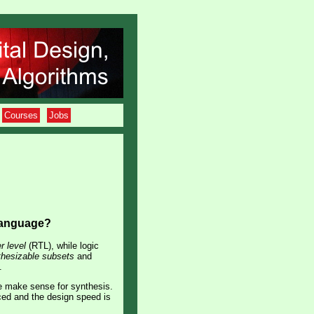
Courses
Jobs
 language?
r level
(RTL), while logic
thesizable subsets
and
.
re make sense for synthesis.
ced and the design speed is