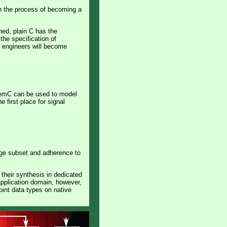
in the process of becoming a
ned, plain C has the
the specification of
e engineers will become
stemC can be used to model
first place for signal
uage subset and adherence to
their synthesis in dedicated
application domain, however,
oint data types on native