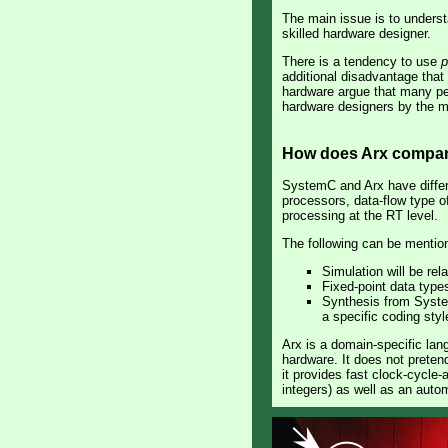
The main issue is to underst
skilled hardware designer.
There is a tendency to use
p
additional disadvantage that 
hardware argue that many peo
hardware designers by the mer
How does Arx compar
SystemC and Arx have differ
processors, data-flow type o
processing at the RT level.
The following can be menti
Simulation will be rel
Fixed-point data type
Synthesis from SystemC
a specific coding styl
Arx is a domain-specific lan
hardware. It does not preten
it provides fast clock-cycle-
integers) as well as an auto