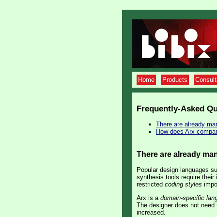
Home
Products
Consul
Frequently-Asked Qu
There are already ma
How does Arx compa
There are already ma
Popular design languages su
synthesis tools require their
restricted
coding styles
impos
Arx is a
domain-specific lan
The designer does not need t
increased.