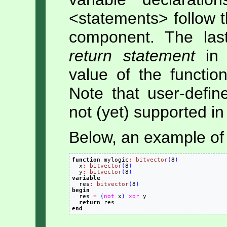
<statements> follow 
component. The las
return statement
in 
value of the functio
Note that user-defin
not (yet) supported in 
Below, an example of 
function
 mylogic
:
bitvector
(
8
)
  x
:
bitvector
(
8
)
  y
:
bitvector
(
8
)
variable

  res
:
bitvector
(
8
)
begin

  res 
=
(
not
 x
)
xor
 y

return
end