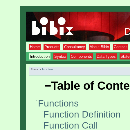
Home
Products
Consultancy
About Bibix
Contact
Introduction
Syntax
Components
Data Types
Stat
Trace:
•
function
−
Table of Conte
Functions
Function Definition
Function Call