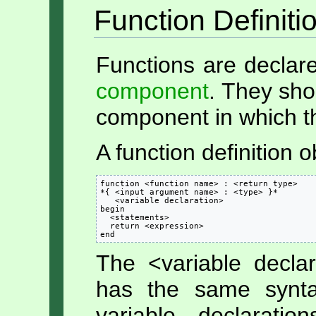
Function Definiti
Functions are declare
component
. They sho
component in which th
A function definition 
function <function name> : <return type>

*{ <input argument name> : <type> }*

   <variable declaration>

begin

  <statements>

  return <expression>

end
The <variable decla
has the same syn
variable declarati