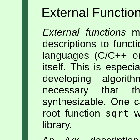
External Functio
External functions
ma
descriptions to funct
languages (C/C++ or
itself. This is especi
developing algori
necessary that th
synthesizable. One c
root function
sqrt
wh
library.