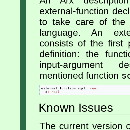
An Arx descriptio
external-function decl
to take care of the 
language. An exter
consists of the first
definition: the fun
input-argument d
mentioned function
s
external
function
 sqrt
:
real
  x
:
real
Known Issues
The current version 