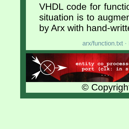
VHDL code for functi
situation is to augm
by Arx with hand-writ
arx/function.txt
· 
© Copyrigh