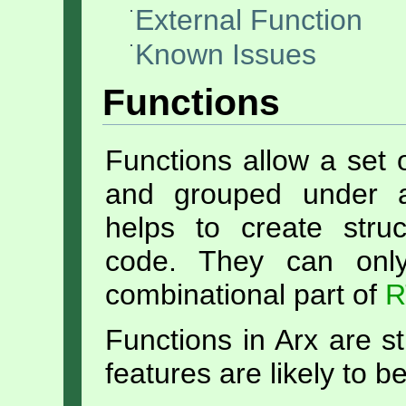
External Function
Known Issues
Functions
Functions allow a set o
and grouped under a
helps to create stru
code. They can onl
combinational part of
R
Functions in Arx are s
features are likely to b