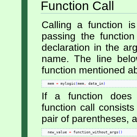
Function Call
Calling a function is
passing the functio
declaration in the arg
name. The line bel
function mentioned ab
  mem 
=
 mylogic
(
mem
,
 data_in
)
If a function does
function call consist
pair of parentheses, a
  new_value 
=
 function_without_args
(
)